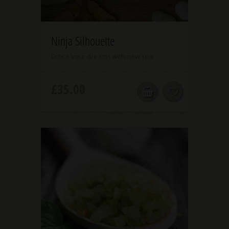
4.00
Ninja Silhouette
Entice your dreams with new spa
£
35.00