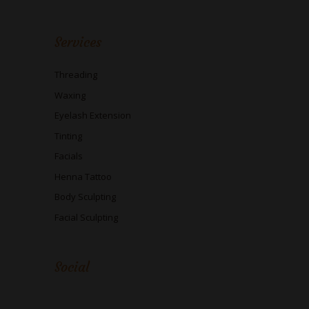
Services
Threading
Waxing
Eyelash Extension
Tinting
Facials
Henna Tattoo
Body Sculpting
Facial Sculpting
Social