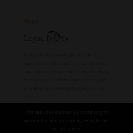
About
At Elegant Brows threading& Spa, our
employees are dedicated to go well above your
expectations, with supreme customer service, a
fashionable, yet welcoming atmosphere, while
still delivering exceptional threading and spa
services.
Read More
This site uses cookies. By continuing to
browse the site, you are agreeing to our
use of cookies.