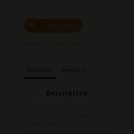
Add to Wishlist
Categories:
Clothing
,
T-shirts
Description
Reviews (2)
Description
Pellentesque habitant morbi tristique
senectus et netus et malesuada fames ac
turpis egestas. Vestibulum tortor quam,
feugiat vitae, ultricies eget, tempor sit amet,