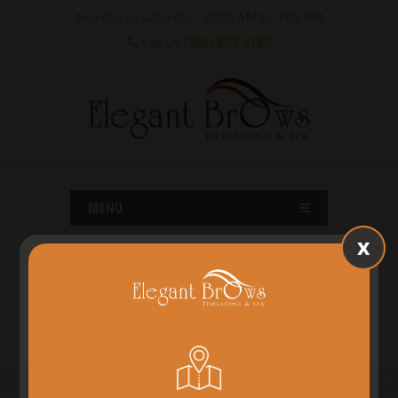
Monday to Saturday : 10:00 AM to 7:00 PM
Call Us
(586) 803-3180
MENU
x
SHELBY TWP, MI