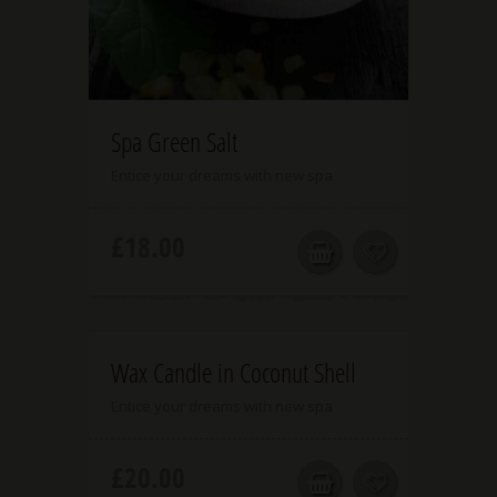
5.00
Spa Green Salt
Entice your dreams with new spa
£
18.00
5.00
Wax Candle in Coconut Shell
Entice your dreams with new spa
£
20.00