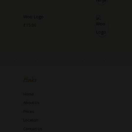
Woo Logo
£
15.00
Links
Home
About Us
Prices
Location
Contact Us