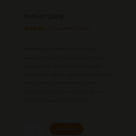
Premium Quality
(
2
customer reviews)
Rated
2
4.50
out of 5
based on
customer
Pellentesque habitant morbi tristique
ratings
senectus et netus et malesuada fames ac
turpis egestas. Vestibulum tortor quam,
feugiat vitae, ultricies eget, tempor sit amet,
ante. Donec eu libero sit amet quam
egestas semper. Aenean ultricies mi vitae
est. Mauris placerat eleifend leo.
Add to cart