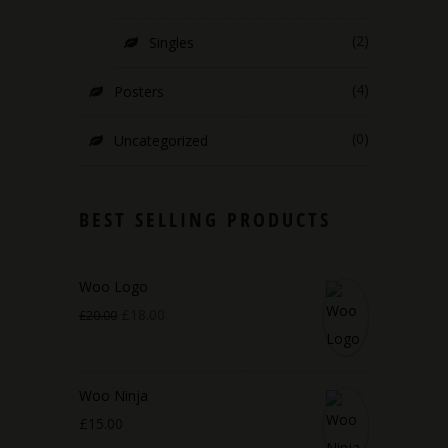
(2)
Singles
(4)
Posters
(0)
Uncategorized
BEST SELLING PRODUCTS
Woo Logo
£
18.00
£
20.00
Woo Ninja
£
15.00