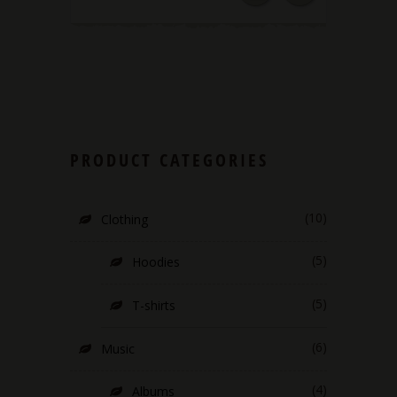
PRODUCT CATEGORIES
(10)
Clothing
(5)
Hoodies
(5)
T-shirts
(6)
Music
(4)
Albums