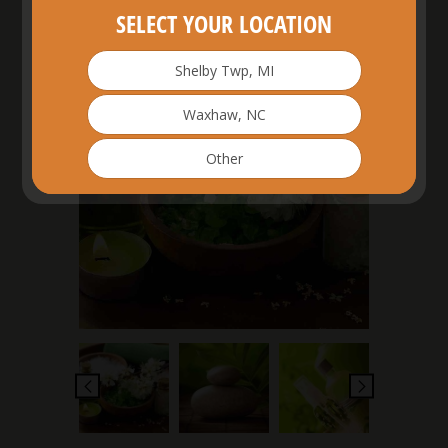
SELECT YOUR LOCATION
Shelby Twp, MI
£
20.00
Waxhaw, NC
Other