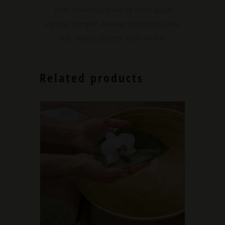
ante. Donec eu libero sit amet quam
egestas semper. Aenean ultricies mi vitae
est. Mauris placerat eleifend leo.
Related products