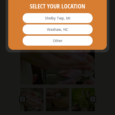
SELECT YOUR LOCATION
Shelby Twp, MI
£
3.00
Waxhaw, NC
Other