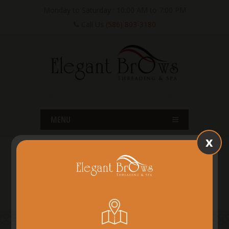
Monday to Saturday : 10:00 AM to 7:00 PM
Call Us
(586) 803-3180
MENU
x
SHELBY TWP, MI