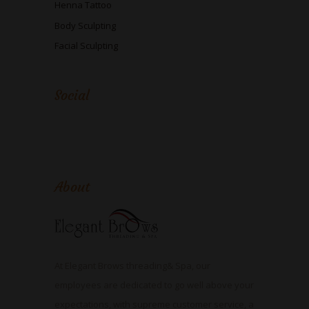
Henna Tattoo
Body Sculpting
Facial Sculpting
Social
About
At Elegant Brows threading& Spa, our
employees are dedicated to go well above your
expectations, with supreme customer service, a