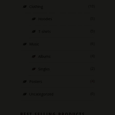
(10)
Clothing
(5)
Hoodies
(5)
T-shirts
(6)
Music
(4)
Albums
(2)
Singles
(4)
Posters
(0)
Uncategorized
BEST SELLING PRODUCTS