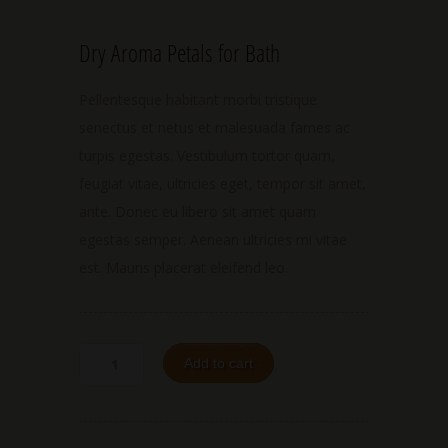
Dry Aroma Petals for Bath
Pellentesque habitant morbi tristique
senectus et netus et malesuada fames ac
turpis egestas. Vestibulum tortor quam,
feugiat vitae, ultricies eget, tempor sit amet,
ante. Donec eu libero sit amet quam
egestas semper. Aenean ultricies mi vitae
est. Mauris placerat eleifend leo.
Add to cart