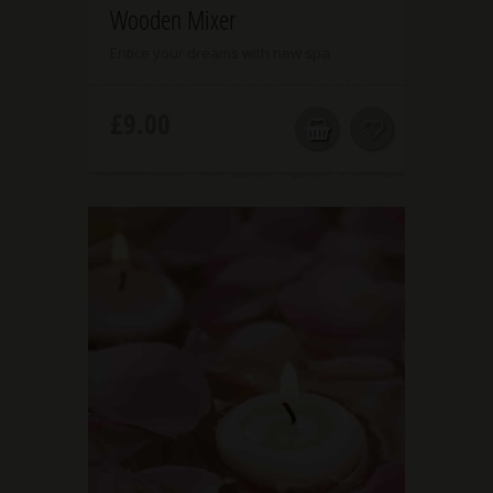
Wooden Mixer
Entice your dreams with new spa
£
9.00