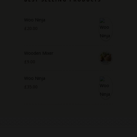
Woo Ninja
£
20.00
Wooden Mixer
£
9.00
Woo Ninja
£
35.00