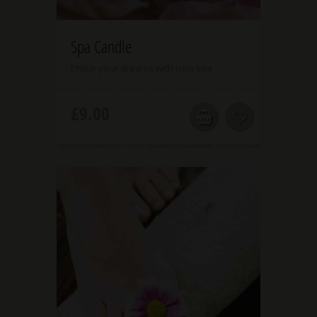
3.00
Spa Candle
Entice your dreams with new spa
£
9.00