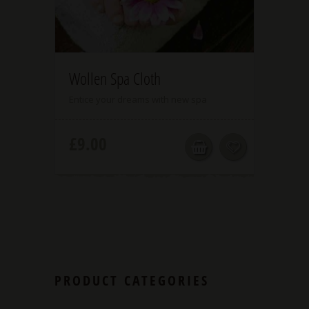
5.00
Wollen Spa Cloth
Entice your dreams with new spa
£
9.00
PRODUCT CATEGORIES