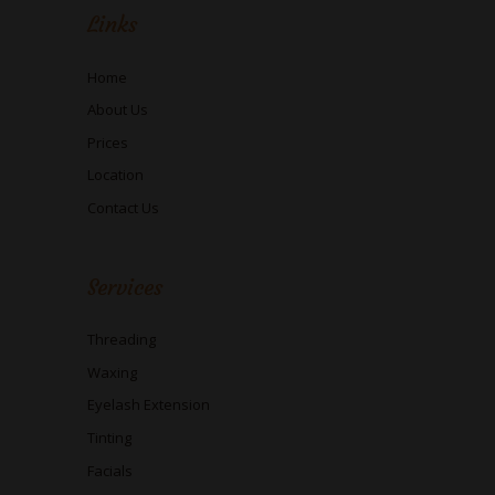
Links
Home
About Us
Prices
Location
Contact Us
Services
Threading
Waxing
Eyelash Extension
Tinting
Facials