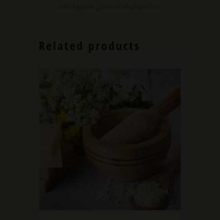
est. Mauris placerat eleifend leo.
Related products