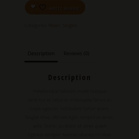
Add to Wishlist
Categories:
Music
,
Singles
Description
Reviews (0)
Description
Pellentesque habitant morbi tristique
senectus et netus et malesuada fames ac
turpis egestas. Vestibulum tortor quam,
feugiat vitae, ultricies eget, tempor sit amet,
ante. Donec eu libero sit amet quam
egestas semper. Aenean ultricies mi vitae