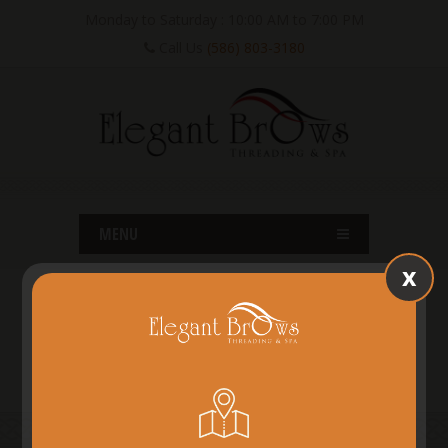
Monday to Saturday : 10:00 AM to 7:00 PM
Call Us
(586) 803-3180
MENU
x
SHELBY TWP, MI