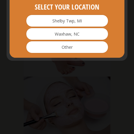
SELECT YOUR LOCATION
Shelby Twp, MI
Waxhaw, NC
Other