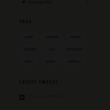
Uncategorized
1
TAGS
audio
creative
dream
lifestyle
spa
treatment
video
vimeo
wellness
LATEST TWEETS
No public Tweets found