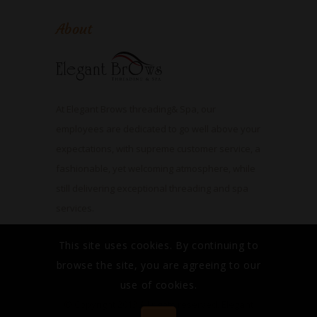
About
At Elegant Brows threading& Spa, our
employees are dedicated to go well above your
expectations, with supreme customer service, a
fashionable, yet welcoming atmosphere, while
still delivering exceptional threading and spa
services.
Read More
This site uses cookies. By continuing to
browse the site, you are agreeing to our
use of cookies.
© Copyright 2013 All rights reserved. Elegant