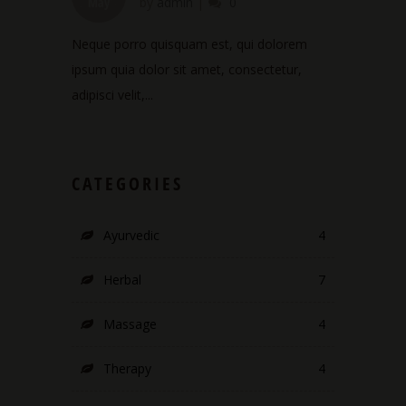
May
by
admin
|
0
Neque porro quisquam est, qui dolorem
ipsum quia dolor sit amet, consectetur,
adipisci velit,...
CATEGORIES
Ayurvedic
4
Herbal
7
Massage
4
Therapy
4