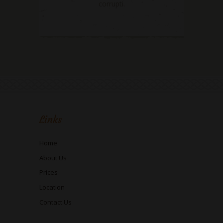
corrupti.
Links
Home
About Us
Prices
Location
Contact Us