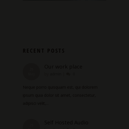
RECENT POSTS
Our work place
29
May
by
admin
|
0
Neque porro quisquam est, qui dolorem
ipsum quia dolor sit amet, consectetur,
adipisci velit,...
Self Hosted Audio
29