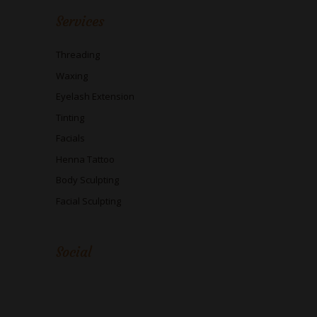
Services
Threading
Waxing
Eyelash Extension
Tinting
Facials
Henna Tattoo
Body Sculpting
Facial Sculpting
Social