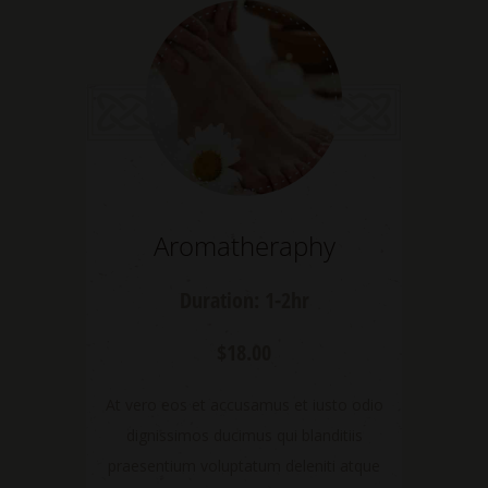
Aromatheraphy
Duration: 1-2hr
$18.00
At vero eos et accusamus et iusto odio
dignissimos ducimus qui blanditiis
praesentium voluptatum deleniti atque