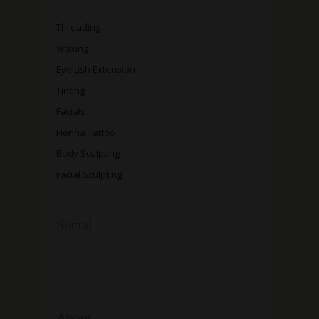
Threading
Waxing
Eyelash Extension
Tinting
Facials
Henna Tattoo
Body Sculpting
Facial Sculpting
Social
About