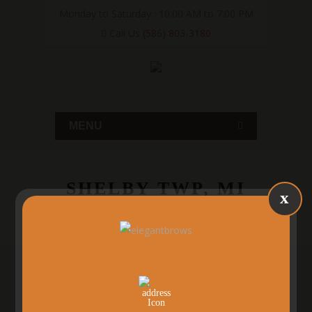
Monday to Saturday : 10:00 AM to 7:00 PM
Call Us
(586) 803-3180
MENU
SHELBY TWP, MI
x