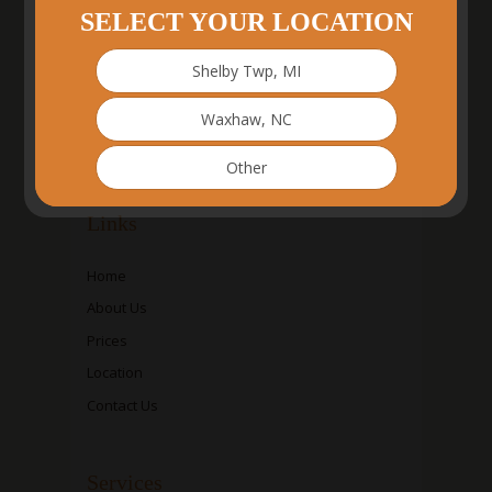
SELECT YOUR LOCATION
Shelby Twp, MI
Waxhaw, NC
Other
Links
Home
About Us
Prices
Location
Contact Us
Services