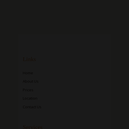
Links
Home
About Us
Prices
Location
Contact Us
Services