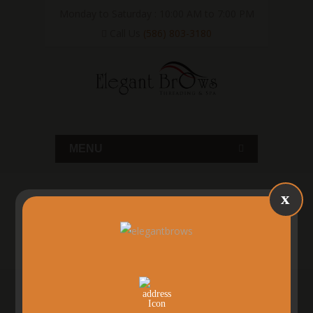
Monday to Saturday : 10:00 AM to 7:00 PM
Call Us
(586) 803-3180
MENU
x
SHELBY TWP, MI