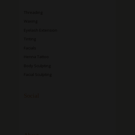
Threading
Waxing
Eyelash Extension
Tinting
Facials
Henna Tattoo
Body Sculpting
Facial Sculpting
Social